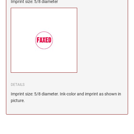
Imprint size: 5/8 diameter
DETAILS
Imprint size: 5/8 diameter. Ink-color and imprint as shown in
picture.