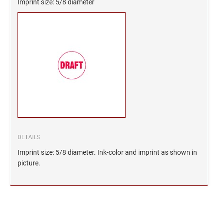
Imprint size: 5/8 diameter
DETAILS
Imprint size: 5/8 diameter. Ink-color and imprint as shown in
picture.