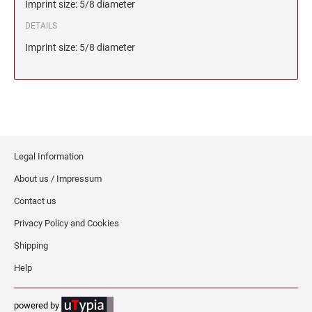
Imprint size: 5/8 diameter
DETAILS
Imprint size: 5/8 diameter
Legal Information
About us / Impressum
Contact us
Privacy Policy and Cookies
Shipping
Help
powered by