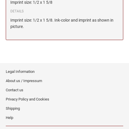
Imprint size: 1/2 x 1 5/8
DETAILS
Imprint size: 1/2 x 1 5/8. Ink-color and imprint as shown in
picture.
Legal Information
About us / Impressum
Contact us
Privacy Policy and Cookies
Shipping
Help