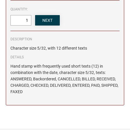
QUANTITY:
DESCRIPTION
Character size 5/32, with 12 different texts
DETAILS
Hand stamp with frequently used short texts (12) in
combination with the date, character size 5/32, texts:
ANSWERED, Backordered, CANCELLED, BILLED, RECEIVED,
CHARGED, CHECKED, DELIVERED, ENTERED, PAID, SHIPPED,
FAXED