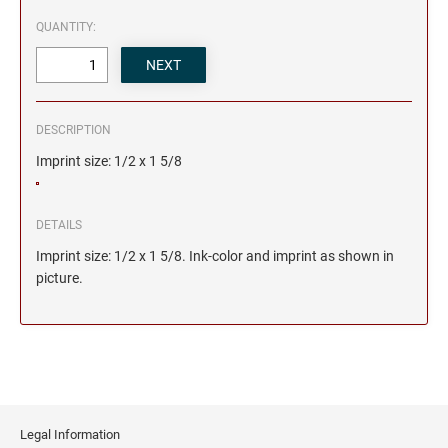
QUANTITY:
DESCRIPTION
Imprint size: 1/2 x 1 5/8
DETAILS
Imprint size: 1/2 x 1 5/8. Ink-color and imprint as shown in
picture.
Legal Information