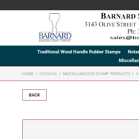
Traditional Wood Handle Rubber Stamps
Nota
Miscella
HOME
CATALOG
MISCELLANEOUS STAMP PRODUCTS
X
BACK