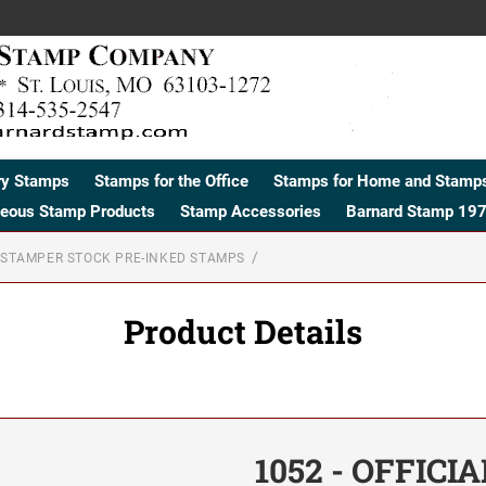
ry Stamps
Stamps for the Office
Stamps for Home and Stamps
neous Stamp Products
Stamp Accessories
Barnard Stamp 197
STAMPER STOCK PRE-INKED STAMPS
Product Details
1052 - OFFICI