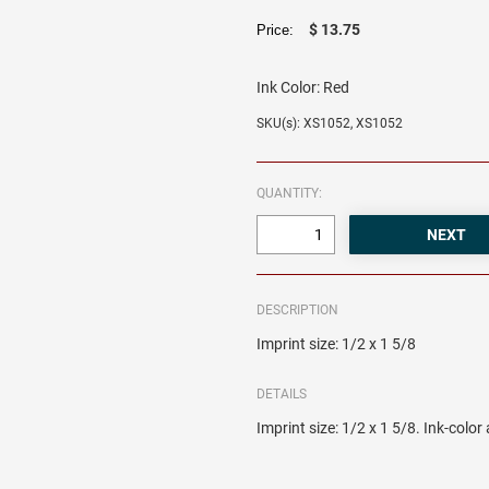
$ 13.75
Price:
Ink Color:
Red
SKU(s): XS1052, XS1052
QUANTITY:
DESCRIPTION
Imprint size: 1/2 x 1 5/8
DETAILS
Imprint size: 1/2 x 1 5/8. Ink-colo