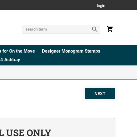
login
 for On the Move
Designer Monogram Stamps
4 Ashtray
AL USE ONLY