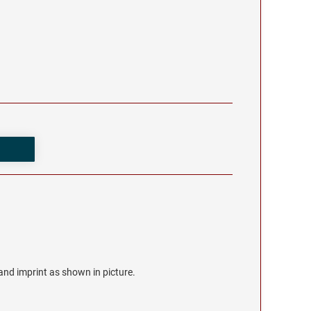
r and imprint as shown in picture.