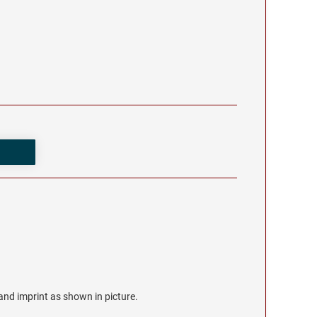
r and imprint as shown in picture.