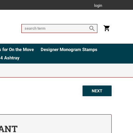
login
 for On the Move
Designer Monogram Stamps
4 Ashtray
TANT