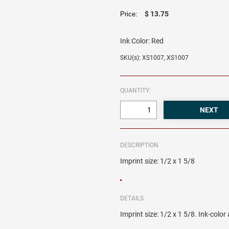
$ 13.75
Price:
Ink Color:
Red
SKU(s): XS1007, XS1007
QUANTITY:
DESCRIPTION
Imprint size: 1/2 x 1 5/8
DETAILS
Imprint size: 1/2 x 1 5/8. Ink-colo