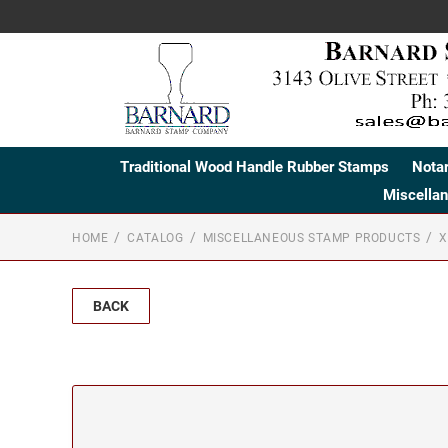
Traditional Wood Handle Rubber Stamps
Nota
Miscella
HOME
CATALOG
MISCELLANEOUS STAMP PRODUCTS
X
BACK