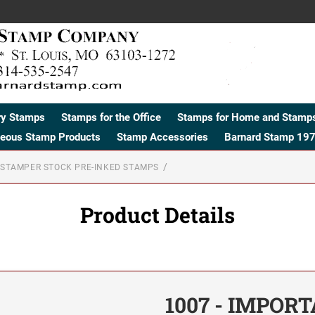
ry Stamps
Stamps for the Office
Stamps for Home and Stamps
neous Stamp Products
Stamp Accessories
Barnard Stamp 197
STAMPER STOCK PRE-INKED STAMPS
Product Details
1007 - IMPOR