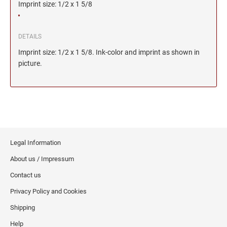
Imprint size: 1/2 x 1 5/8
DETAILS
Imprint size: 1/2 x 1 5/8. Ink-color and imprint as shown in
picture.
Legal Information
About us / Impressum
Contact us
Privacy Policy and Cookies
Shipping
Help